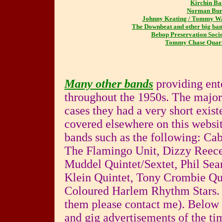
Kirchin B
Norman Bur
Johnny Keating / Tommy W
The Downbeat and other big ba
Bebop Preservation Soci
Tommy Chase Quart
Many other bands
providing ent
throughout the 1950s. The majo
cases they had a very short exis
covered elsewhere on this websi
bands such as the following: Ca
The Flamingo Unit, Dizzy Reece
Muddel Quintet/Sextet, Phil Se
Klein Quintet, Tony Crombie Quin
Coloured Harlem Rhythm Stars. (
them please contact me). Below 
and gig advertisements of the tim