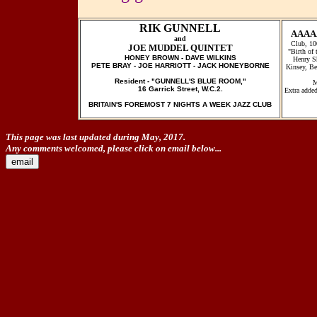
RIK GUNNELL
AAAA
and
Club, 10
JOE MUDDEL QUINTET
"Birth of
HONEY BROWN - DAVE WILKINS
Henry S
PETE BRAY - JOE HARRIOTT - JACK HONEYBORNE
Kinsey, Be
Resident - "GUNNELL'S BLUE ROOM,"
M
16 Garrick Street, W.C.2.
Extra added
BRITAIN'S FOREMOST 7 NIGHTS A WEEK JAZZ CLUB
This page was last updated during May, 2017.
Any comments welcomed, please click on email below...