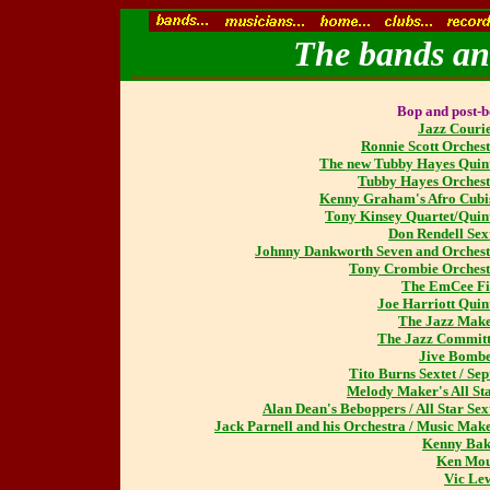
The bands and
Bop and post-
Jazz Couri
Ronnie Scott Orches
The new Tubby Hayes Quin
Tubby Hayes Orches
Kenny Graham's Afro Cubi
Tony Kinsey Quartet/Quin
Don Rendell Sex
Johnny Dankworth Seven and Orches
Tony Crombie Orches
The EmCee Fi
Joe Harriott Quin
The Jazz Mak
The Jazz Commit
Jive Bombe
Tito Burns Sextet / Sep
Melody Maker's All St
Alan Dean's Beboppers / All Star Sex
Jack Parnell and his Orchestra / Music Mak
Kenny Bak
Ken Mou
Vic Le