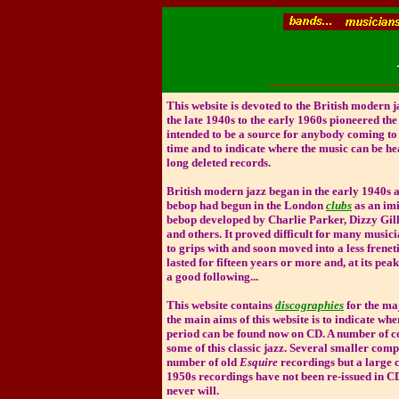
This website is devoted to the British modern 
the late 1940s to the early 1960s pioneered the 
intended to be a source for anybody coming to t
time and to indicate where the music can be he
long deleted records.
British modern jazz began in the early 1940s 
bebop had begun in the London
clubs
as an imi
bebop developed by Charlie Parker, Dizzy Gil
and others. It proved difficult for many musici
to grips with and soon moved into a less freneti
lasted for fifteen years or more and, at its peak
a good following...
This website contains
discographies
for the ma
the main aims of this website is to indicate whe
period can be found now on CD. A number of c
some of this classic jazz. Several smaller com
number of old
Esquire
recordings but a large 
1950s recordings have not been re-issued in 
never will.