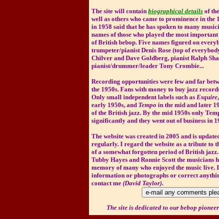
The site will contain
biographical details
of th
well as others who came to prominence in the 
in 1958 said that he has spoken to many musici
names of those who played the most important 
of British bebop. Five names figured on everyb
trumpeter/pianist Denis Rose (top of everybody's
Chilver and Dave Goldberg, pianist Ralph Sha
pianist/drummer/leader Tony Crombie...
Recording opportunities were few and far betw
the 1950s. Fans with money to buy jazz recor
Only small independent labels such as
Esquire
early 1950s, and
Tempo
in the mid and later 1
of the British jazz. By the mid 1950s only Te
significantly and they went out of business in 1
The website was created in 2005 and is updat
regularly.
I regard the website as a tribute to
of a somewhat forgotten period of British jazz.
Tubby Hayes and Ronnie Scott the musicians h
memory of many who enjoyed the music live. I
information or photographs or correct anythin
contact me
(David Taylor)
.
The site is dedicated to our bebop pioneers