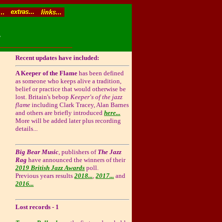
.
Recent updates have included:
A Keeper of the Flame
has been defined
as someone who keeps alive a tradition,
belief or practice that would otherwise be
lost. Britain's bebop
Keeper's of the jazz
flame
including Clark Tracey, Alan Barnes
and others are briefly introduced
here...
More will be added later plus recording
details...
Big Bear Music
, publishers of
The Jazz
Rag
have announced the winners of their
2019 British Jazz Awards
poll.
Previous years results
2018...
,
2017...
and
2016...
Lost records - 1