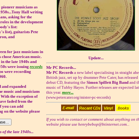
e pioneer musicians as
1950s...Tony Hall writing
ans, asking for the
roles in the development
ody's list:
 list), guitarists Pete
ron, and
een for jazz musicians in
ds chose American music.
Update...
, in the late 1940s and
950s were issuing
records
Mr PC Records...
mpo were recording
Mr PC Records
a new label specialising in straight ah
960.
British jazz, set up by drummer Pete Cater, has released i
debut CD, featuring the
Simon Spillett Big Band
and t
ed and expanded
music of Tubby Hayes. Further releases are expected lat
 the music and musicians
this year.
more...
 With the exception of
(www.petercater.org/mister-pc-records)
ave faded from the
f you can add
g on the website please
If you wish to contact or comment about anything on th
website please use
henrybebop@btinternet.com
...
 of the late 1940s...