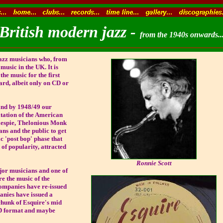
British modern jazz -
from the 1940s onwards..
jazz musicians who, from
music in the UK. It is
he music for the first
ard, albeit only on CD or
and by 1948/49 our
tation of the American
lespie, Thelonious Monk
ans and the public to get
c 'post bop' phase that
 of popularity, attracted
Ronnie Scott
jor musicians and one of
re the music of the
ompanies have re-issued
panies have issued a
chunk of Esquire's mid
CD format and maybe