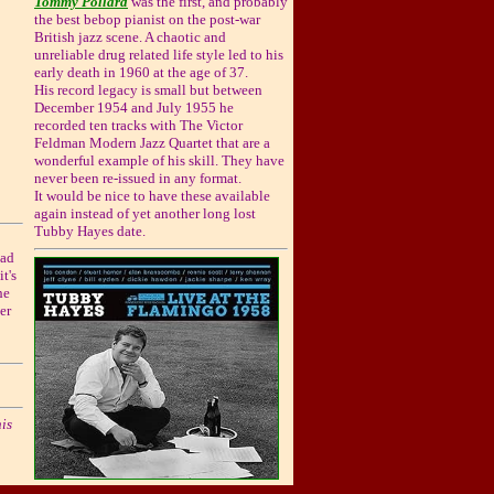
Tommy Pollard
was the first, and probably
the best bebop pianist on the post-war
British jazz scene. A chaotic and
unreliable drug related life style led to his
early death in 1960 at the age of 37.
His record legacy is small but between
December 1954 and July 1955 he
recorded ten tracks with The Victor
Feldman Modern Jazz Quartet that are a
wonderful example of his skill. They have
never been re-issued in any format.
It would be nice to have these available
again instead of yet another long lost
Tubby Hayes date.
ead
t's
he
er
is