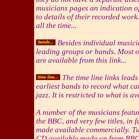
musicians pages an indication of
to details of their recorded wo
all the time...
Besides individual musici
leading groups or bands. Most of
are available from this link...
The time line links leads
earliest bands to record what ca
jazz. It is restricted to what is a
A number of the musicians feat
the BBC, and very few titles, in 
made available commercially. Tu
CD available made up from BBC 