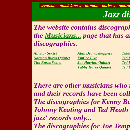
Jazz di
The website contains discographi
the
Musicians...
page that has an
discographies.
All Star Sextet
Alan Dean beboppers
Tubb
Norman Burns Quintet
EmCee Five
Ted 
Tito Burns Sextet
Joe Harriott Quintet
Ted 
Tubby Hayes Quintet
Ted 
There are other musicians who 
and their records have been coll
The discographies for Kenny Ba
Johnny Keating and Ted Heath a
jazz' records only...
The discographies for Joe Temp