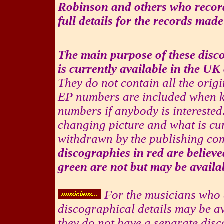
Robinson and others who record
full details for the records made
The main purpose of these disco
is currently available in the U
They do not contain all the orig
EP numbers are included when 
numbers if anybody is interested.
changing picture and what is cur
withdrawn by the publishing co
discographies in red are believe
green are not but may be availa
For the musicians who ar
discographical details may be av
they do not have a separate disc