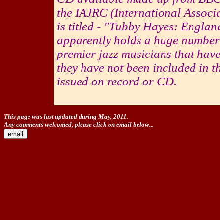
the IAJRC (International Associ
is titled - "Tubby Hayes: Engla
apparently holds a huge number 
premier jazz musicians that have
they have not been included in t
issued on record or CD.
This page was last updated during May, 2011.
Any comments welcomed, please click on email below...