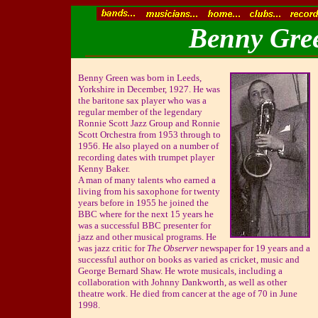
Benny Gree
Benny Green was born in Leeds,
Yorkshire in December, 1927. He was
the baritone sax player who was a
regular member of the legendary
Ronnie Scott Jazz Group and Ronnie
Scott Orchestra from 1953 through to
1956. He also played on a number of
recording dates with trumpet player
Kenny Baker.
A man of many talents who earned a
living from his saxophone for twenty
years before in 1955 he joined the
BBC where for the next 15 years he
was a successful BBC presenter for
jazz and other musical programs. He
was jazz critic for
The Observer
newspaper for 19 years and a
successful author on books as varied as cricket, music and
George Bernard Shaw. He wrote musicals, including a
collaboration with Johnny Dankworth, as well as other
theatre work. He died from cancer at the age of 70 in June
1998.