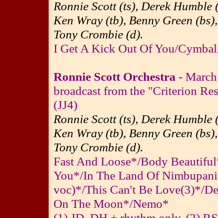
Ronnie Scott (ts), Derek Humble (
Ken Wray (tb), Benny Green (bs),
Tony Crombie (d).
I Get A Kick Out Of You/Cymbal
Ronnie Scott Orchestra
- March
broadcast from the "Criterion Re
(JJ4)
Ronnie Scott (ts), Derek Humble (
Ken Wray (tb), Benny Green (bs),
Tony Crombie (d).
Fast And Loose*/Body Beautiful*
You*/In The Land Of Nimbupani
voc)*/This Can't Be Love(3)*/De
On The Moon*/Nemo*
(1) JD, DH + rhythm only. (2) RS