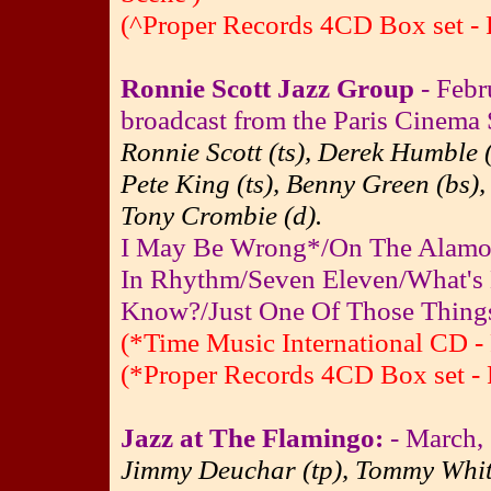
(^Proper Records 4CD Box set - 
Ronnie Scott Jazz Group
- Febr
broadcast from the Paris Cinema 
Ronnie Scott (ts), Derek Humble 
Pete King (ts), Benny Green (bs),
Tony Crombie (d).
I May Be Wrong*/On The Alamo*
In Rhythm/Seven Eleven/What's
Know?/Just One Of Those Thing
(*Time Music International CD - 
(*Proper Records 4CD Box set - 
Jazz at The Flamingo:
- March,
Jimmy Deuchar (tp), Tommy Whittl