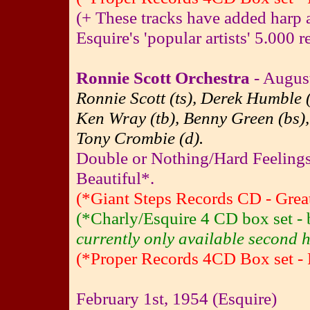
(+ These tracks have added harp a
Esquire's 'popular artists' 5.000 re
Ronnie Scott Orchestra
- August
Ronnie Scott (ts), Derek Humble (
Ken Wray (tb), Benny Green (bs),
Tony Crombie (d).
Double or Nothing/Hard Feeling
Beautiful*.
(*Giant Steps Records CD - Great
(*Charly/Esquire 4 CD box set 
currently only available second h
(*Proper Records 4CD Box set - 
February 1st, 1954 (Esquire)