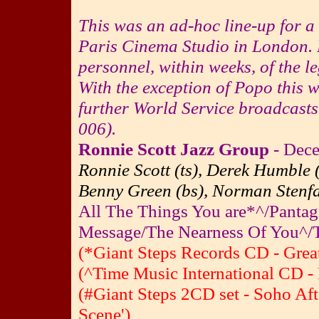
This was an ad-hoc line-up for 
Paris Cinema Studio in London. P
personnel, within weeks, of the 
With the exception of
Popo
this w
further World Service broadcast
006).
Ronnie Scott Jazz Group
- Dece
Ronnie Scott (ts), Derek Humble 
Benny Green (bs), Norman Stenfal
All The Things You are*^/Pant
Message/The Nearness Of You^
(*Giant Steps Records CD - Great
(^Time Music International CD - 
(#Giant Steps 2CD set - Soho Af
Scene')