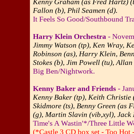
Kenny Graham (as Fred Hartz) (ts
Fallon (b), Phil Seamen (d).
It Feels So Good/Southbound Trai
Harry Klein Orchestra
- Novemb
Jimmy Watson (tp), Ken Wray, Keit
Robinson (as), Harry Klein, Ben
Stokes (b), Jim Powell (tu), Allan
Big Ben/Nightwork.
Kenny Baker and Friends
- Jan
Kenny Baker (tp), Keith Christie 
Skidmore (ts), Benny Green (as Fr
(g), Martin Slavin (vib,xyl), Jack
Time's A Wastin'*/Three Little W
(*Castle 3 CD box set - Too Hot 