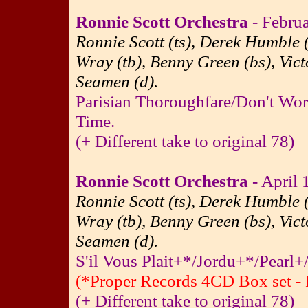
Ronnie Scott Orchestra
- Febru
Ronnie Scott (ts), Derek Humble (
Wray (tb), Benny Green (bs), Vict
Seamen (d).
Parisian Thoroughfare/Don't Wor
Time.
(+ Different take to original 78)
Ronnie Scott Orchestra
- April 
Ronnie Scott (ts), Derek Humble (
Wray (tb), Benny Green (bs), Vict
Seamen (d).
S'il Vous Plait+*/Jordu+*/Pearl+
(*Proper Records 4CD Box set - 
(+ Different take to original 78)