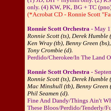
only. (4) KW, PK, BG + TC (pno)
(*Acrobat CD - Ronnie Scott "Fa
Ronnie Scott Orchestra
- May 17
Ronnie Scott (ts), Derek Humble (
Ken Wray (tb), Benny Green (bs),
Tony Crombie (d).
Perdido/Cherokee/In The Land O
Ronnie Scott Orchestra
- Septem
Ronnie Scott (ts), Derek Humble (
Mac Minshull (tb), Benny Green (
Phil Seamen (d).
Fine And Dandy/Things Ain't W
These Bloos/Perdido/Tenderly/F