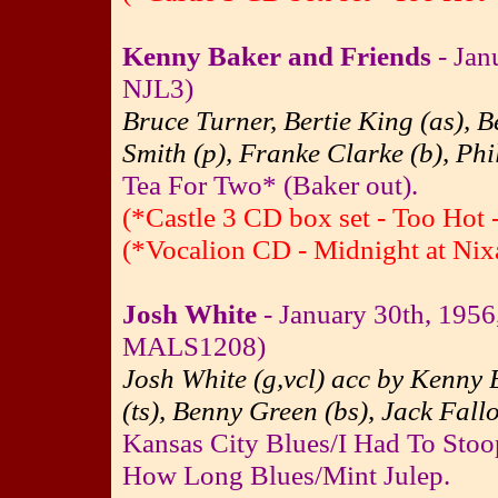
Kenny Baker and Friends
- Jan
NJL3)
Bruce Turner, Bertie King (as), 
Smith (p), Franke Clarke (b), Phi
Tea For Two* (Baker out).
(*Castle 3 CD box set - Too Hot 
(*Vocalion CD - Midnight at Nixa
Josh White
- January 30th, 195
MALS1208)
Josh White (g,vcl) acc by Kenny B
(ts), Benny Green (bs), Jack Fall
Kansas City Blues/I Had To Sto
How Long Blues/Mint Julep.