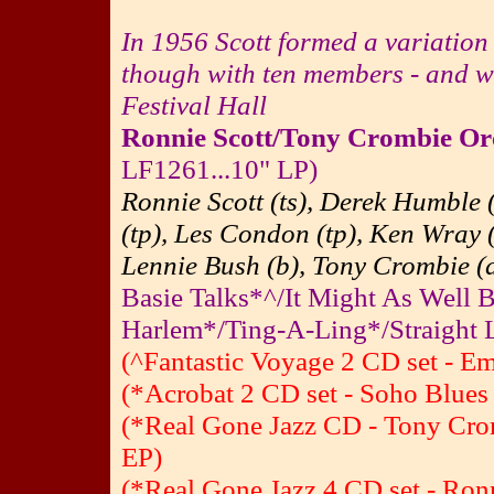
In 1956 Scott formed a variation
though with ten members - and w
Festival Hall
Ronnie Scott/Tony Crombie Or
LF1261...10" LP)
Ronnie Scott (ts), Derek Humble
(tp), Les Condon (tp), Ken Wray (
Lennie Bush (b), Tony Crombie (d
Basie Talks*^/It Might As Well 
Harlem*/Ting-A-Ling*/Straight 
(^Fantastic Voyage 2 CD set - E
(*Acrobat 2 CD set - Soho Blues
(*Real Gone Jazz CD - Tony Cro
EP)
(*Real Gone Jazz 4 CD set - Ron