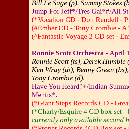
Bill Le Sage (p), Sammy Stokes (
Jump For Jeff*/Tres Gai*#/All St
(*Vocalion CD - Don Rendell - P
(#Ember CD - Tony Crombie - A 
(^Fantastic Voyage 2 CD set - E
Ronnie Scott Orchestra
- April 
Ronnie Scott (ts), Derek Humble (
Ken Wray (tb), Benny Green (bs),
Tony Crombie (d).
Have You Heard?+/Indian Summ
Mentis*.
(*Giant Steps Records CD - Great
(*Charly/Esquire 4 CD box set 
currently only available second h
(*Proper Records 4CD Box set - 