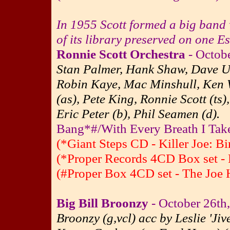
In 1955 Scott formed a big band 
of its library preserved on one E
Ronnie Scott Orchestra
- Octob
Stan Palmer, Hank Shaw, Dave Us
Robin Kaye, Mac Minshull, Ken W
(as), Pete King, Ronnie Scott (ts
Eric Peter (b), Phil Seamen (d).
Bang*#/With Every Breath I Take
(*Giant Steps CD - Killer Joe: B
(*Proper Records 4CD Box set - 
(#Proper Box 4CD set - The Joe H
Big Bill Broonzy
- October 26th
Broonzy (g,vcl) acc by Leslie 'Jiv