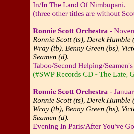
In/In The Land Of Nimbupani.
(three other titles are without Sco
Ronnie Scott Orchestra
- Novem
Ronnie Scott (ts), Derek Humble (
Wray (tb), Benny Green (bs), Vict
Seamen (d).
Taboo/Second Helping/Seamen's 
(#SWP Records CD - The Late, G
Ronnie Scott Orchestra
- Januar
Ronnie Scott (ts), Derek Humble (
Wray (tb), Benny Green (bs), Vict
Seamen (d).
Evening In Paris/After You've G