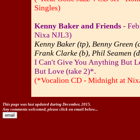
Singles)
Kenny Baker and Friends
- Feb
Nixa NJL3)
Kenny Baker (tp), Benny Green (a
Frank Clarke (b), Phil Seamen (d
I Can't Give You Anything But L
But Love (take 2)*.
(*Vocalion CD - Midnight at Nixa
This page was last updated during December, 2015.
Any comments welcomed, please click on email below...