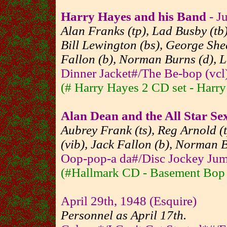
Harry Hayes and his Band
- J
Alan Franks (tp), Lad Busby (tb)
Bill Lewington (bs), George She
Fallon (b), Norman Burns (d), L
Dinner Jacket#/The Be-bop (vcl)
(# Harry Hayes 2 CD set - Harr
Alan Dean and the All Star Sex
Aubrey Frank (ts), Reg Arnold (
(vib), Jack Fallon (b), Norman 
Oop-pop-a da#/Disc Jockey Jum
(#Hallmark CD - Basement Bop - 
April 29th, 1948 (Esquire)
Personnel as April 17th.