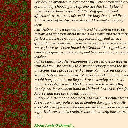
One day, he arranged to meet me at Bill Lewingtons shop an
spent all day choosing the soprano sax that I still play - I
remember the huge respect that the staff gave him and
afterwards we sat in a cafe on Shaftesbury Avenue while he
told me story after story - I wish I could remember more of
them.
I met Aubrey at just the right time and he inspired me to be
serious and studious about music. I was travelling from York
for lessons where I was studying Psychology and when I
graduated, he really wanted me to be sure that a music care
was right for me. I then joined the Guildhall Post-grad Jazz
course (he gave me a reference) and he died soon after. A gr
teacher.
I often bump into other saxophone players who also studied
with Aubrey. One recently told me that Aubrey talked too m
in lessons, but I used to love the chats. Ronnie Scott once to
me that Aubrey was the smartest musician in London and yo
would bump into him on Regent Street carrying a new suit.
Funny enough, last year I had a commision to write a Big
Band piece for a student band in Holland, I called it 'One fo
Aubrey' and told the students about him.
Aubrey told me that he became friends with Art Pepper whe
Art was a military policeman in London during the war. He
also told a story about bumping into Roland Kirk in Paris a
night-Kirk was blind so Aubrey was able to help him cross t
road.
About Jamie O'Donnell...