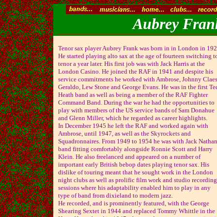
Aubrey Frank
Tenor sax player Aubrey Frank was born in in London in 192
He started playing alto sax at the age of fourteen switching t
tenor a year later. His first job was with Jack Harris at the
London Casino. He joined the RAF in 1941 and despite his
service commitments he worked with Ambrose, Johnny Claes
Geraldo, Lew Stone and George Evans. He was in the first Te
Heath band as well as being a member of the RAF Fighter
Command Band. During the war he had the opportunities to
play with members of the US service bands of Sam Donahue
and Glenn Miller, which he regarded as career highlights.
In December 1945 he left the RAF and worked again with
Ambrose, until 1947, as well as the Skyrockets and
Squadronnaires. From 1949 to 1954 he was with Jack Nathan
band fitting comfortably alongside Ronnie Scott and Harry
Klein. He also freelanced and appeared on a number of
important early British bebop dates playing tenor sax. His
dislike of touring meant that he sought work in the London
night clubs as well as prolific film work and studio recording
sessions where his adaptability enabled him to play in any
type of band from dixieland to modern jazz.
He recorded, and is prominently featured, with the George
Shearing Sextet in 1944 and replaced Tommy Whittle in the