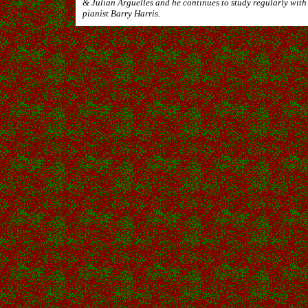
& Julian Arguelles and he continues to study regularly with
pianist Barry Harris.