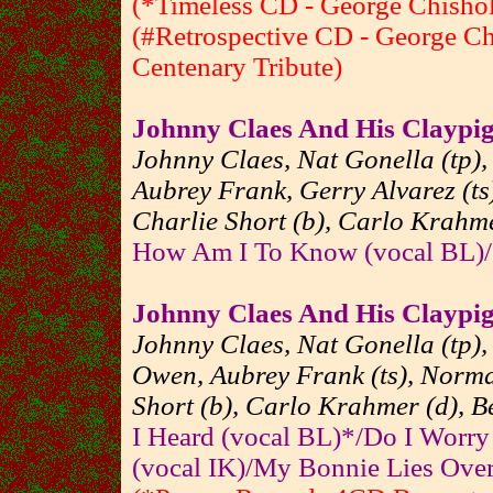
(*Timeless CD - George Chishol
(#Retrospective CD - George Ch
Centenary Tribute)
Johnny Claes And His Claypi
Johnny Claes, Nat Gonella (tp),
Aubrey Frank, Gerry Alvarez (ts
Charlie Short (b), Carlo Krahme
How Am I To Know (vocal BL)/
Johnny Claes And His Claypi
Johnny Claes, Nat Gonella (tp),
Owen, Aubrey Frank (ts), Norman
Short (b), Carlo Krahmer (d), Be
I Heard (vocal BL)*/Do I Worry
(vocal IK)/My Bonnie Lies Over