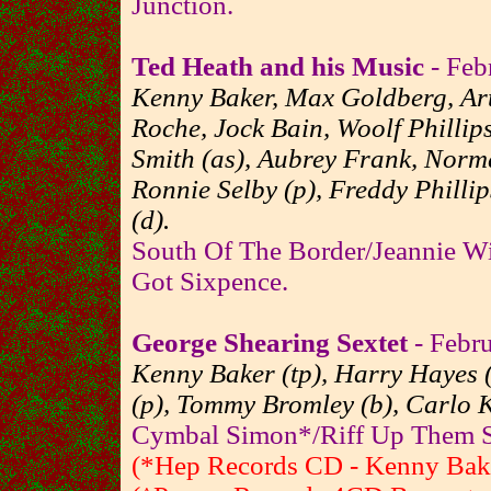
Junction.
Ted Heath and his Music
- Feb
Kenny Baker, Max Goldberg, Art
Roche, Jock Bain, Woolf Phillips
Smith (as), Aubrey Frank, Norma
Ronnie Selby (p), Freddy Phillip
(d).
South Of The Border/Jeannie Wi
Got Sixpence.
George Shearing Sextet
- Febru
Kenny Baker (tp), Harry Hayes (
(p), Tommy Bromley (b), Carlo 
Cymbal Simon*/Riff Up Them Sta
(*Hep Records CD - Kenny Baker