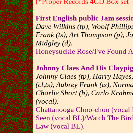
(*Proper Records 4CD Box set - 
First English public Jam sessi
Dave Wilkins (tp), Woolf Phillips
Frank (ts), Art Thompson (p), Jo
Midgley (d).
Honeysuckle Rose/I've Found 
Johnny Claes And His Claypi
Johnny Claes (tp), Harry Hayes,
(cl,ts), Aubrey Frank (ts), Norma
Charlie Short (b), Carlo Krahme
(vocal).
Chattanooga Choo-choo (vocal
Seen (vocal BL)/Watch The Birdi
Law (vocal BL).