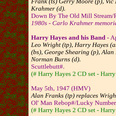
Frank (ts) Gerry Moore (p), Vic
Krahmer (d).
Down By The Old Mill Stream/R
1980s - Carlo Krahmer memori
Harry Hayes and his Band
- A
Leo Wright (tp), Harry Hayes (as
(bs), George Shearing (p), Alan 
Norman Burns (d).
Scuttlebutt#.
(# Harry Hayes 2 CD set - Harr
May 5th, 1947 (HMV)
Alan Franks (tp) replaces Wrigh
Ol' Man Rebop#/Lucky Number
(# Harry Hayes 2 CD set - Harr