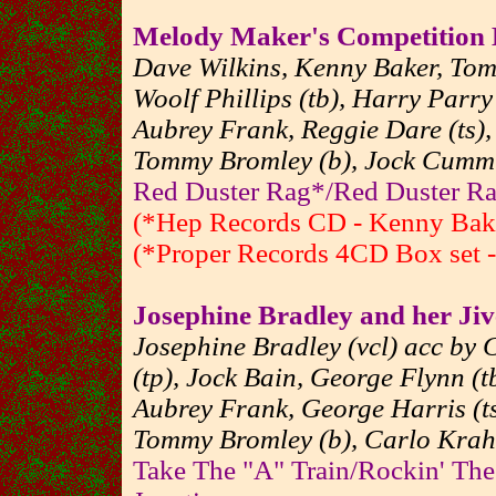
Melody Maker's Competition
Dave Wilkins, Kenny Baker, To
Woolf Phillips (tb), Harry Parr
Aubrey Frank, Reggie Dare (ts),
Tommy Bromley (b), Jock Cummi
Red Duster Rag*/Red Duster Ra
(*Hep Records CD - Kenny Baker
(*Proper Records 4CD Box set - 
Josephine Bradley and her Jiv
Josephine Bradley (vcl) acc by 
(tp), Jock Bain, George Flynn (tb
Aubrey Frank, George Harris (ts
Tommy Bromley (b), Carlo Krah
Take The "A" Train/Rockin' Th