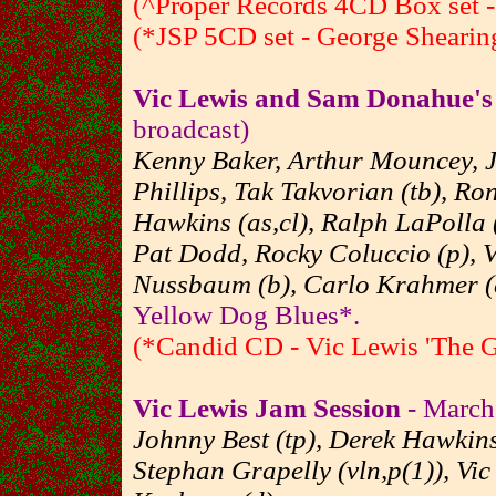
(^Proper Records 4CD Box set - 
(*JSP 5CD set - George Shearing
Vic Lewis and Sam Donahue'
broadcast)
Kenny Baker, Arthur Mouncey, J
Phillips, Tak Takvorian (tb), R
Hawkins (as,cl), Ralph LaPolla 
Pat Dodd, Rocky Coluccio (p), V
Nussbaum (b), Carlo Krahmer (
Yellow Dog Blues*.
(*Candid CD - Vic Lewis 'The 
Vic Lewis Jam Session
- March 
Johnny Best (tp), Derek Hawkins
Stephan Grapelly (vln,p(1)), Vi