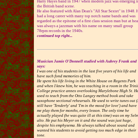
Harry Hayes band in 1947 when modern jazz was emerging i
the British band scene.
He also featured with Alan Dean's "All Star Sextet" in 1948. 
had a long career with many top notch name bands and was
regarded as the epitome of a first class session man but at hea
was always a jazzman with his name on many small group
78rpm records in the 1940s.
continued top right...
Musician Jamie O'Donnell studied with Aubrey Frank and
says:
I was one of his students in the last five years of his life and
have such fond memories of him.
He spent his life living in the White House on Regents Park
and when I knew him, he was teaching in a room in the Trini
College practice annex overlooking Marylebone High St. H
used to teach from the Otto Langey method book and take
saxophone sectional rehearsals. He used to write tunes out (
still have 'Tenderly' and 'I'm in the mood for love') and have
me play them for months, every lesson. The only time he
actually played (he was quite ill at this time) was on my Sel
alto. He put his Meyer on it and the sound was just huge,
despite his emphysema. He always talked about sound and
wanted his students to avoid getting too much edge in their
tone.