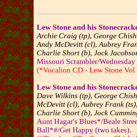
Lew Stone and his Stonecrack
Archie Craig (tp), George Chisho
Andy McDevitt (cl), Aubrey Frank
Charlie Short (b), Jock Jacobson
Missouri Scrambler/Wednesday 
(*Vocalion CD - Lew Stone Vol 
Lew Stone and his Stonecrack
Dave Wilkins (tp), George Chish
McDevitt (cl), Aubrey Frank (ts)
Charlie Short (b), Jock Cumming
Aunt Hagar's Blues*/Beale Stree
Ball*#/Get Happy (two takes).