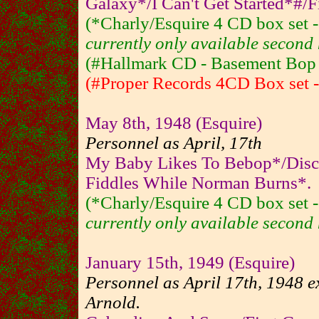
Galaxy*/I Can't Get Started*#/F
(*Charly/Esquire 4 CD box set
currently only available second 
(#Hallmark CD - Basement Bop - 
(#Proper Records 4CD Box set - 
May 8th, 1948 (Esquire)
Personnel as April, 17th
My Baby Likes To Bebop*/Disc
Fiddles While Norman Burns*.
(*Charly/Esquire 4 CD box set
currently only available second 
January 15th, 1949 (Esquire)
Personnel as April 17th, 1948 e
Arnold.