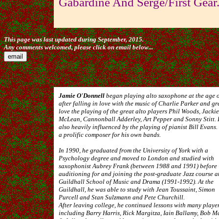
Gabardine And Serge/First Gear
This page was last updated during September, 2015.
Any comments welcomed, please click on email below...
Jamie O'Donnell
began playing alto saxophone at the age 
after falling in love with the music of Charlie Parker and gr
love the playing of the great alto players Phil Woods, Jackie
McLean, Cannonball Adderley, Art Pepper and Sonny Stitt. 
also heavily influenced by the playing of pianist Bill Evans.
a prolific composer for his own bands.
In 1990, he graduated from the University of York with a
Psychology degree and moved to London and studied with
saxophonist Aubrey Frank (between 1988 and 1991) before
auditioning for and joining the post-graduate Jazz course a
Guildhall School of Music and Drama (1991-1992). At the
Guildhall, he was able to study with Jean Toussaint, Simon
Purcell and Stan Sulzmann and Pete Churchill.
After leaving college, he continued lessons with many playe
including Barry Harris, Rick Margitza, Iain Ballamy, Bob M