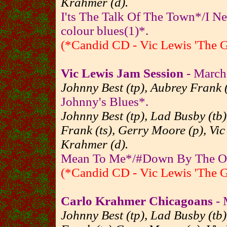
Krahmer (d).
I'ts The Talk Of The Town*/I 
colour blues(1)*.
(*Candid CD - Vic Lewis 'The 
Vic Lewis Jam Session
- March
Johnny Best (tp), Aubrey Frank (
Johnny's Blues*.
Johnny Best (tp), Lad Busby (tb
Frank (ts), Gerry Moore (p), Vic
Krahmer (d).
Mean To Me*/#Down By The Old
(*Candid CD - Vic Lewis 'The 
Carlo Krahmer Chicagoans
- 
Johnny Best (tp), Lad Busby (tb