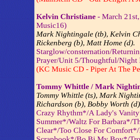
Kelvin Christiane
- March 21st,
Music16)
Mark Nightingale (tb), Kelvin Chr
Rickenberg (b), Matt Home (d).
Starglow/consternation/Returni
Prayer/Unit 5/Thoughtful/Night
(KC Music CD - Piper At The Pe
Tommy Whittle / Mark Nightin
Tommy Whittle (ts), Mark Nightin
Richardson (b), Bobby Worth (d)
Crazy Rhythm*/A Lady's Vanity
Summer*/Waltz For Barbara*/Th
Clear*/Too Close For Comfort*/P
Scrapbook*/Bo Bi My Boy*/Tro