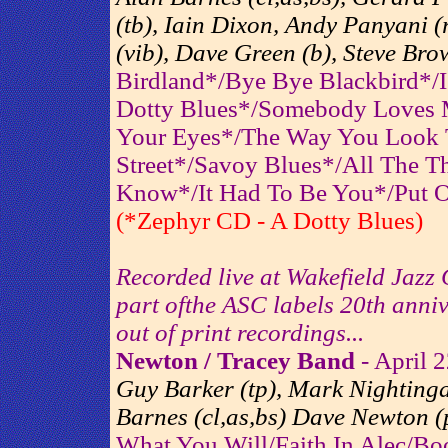
(tb), Iain Dixon, Andy Panyani 
(vib), Dave Green (b), Steve Bro
Birdland*/Bye Bye Blackbird*/
Dotty Blues*/Somebody Loves 
Your Eyes*/The Way You Look 
Street*/Savoy Blues*/All The 
Know*/It Had To Be You*/Put 
(*Zephyr CD - A Dotty Blues)
Recorded live at Wakefield Jazz
part ofthe ASC labels 20th anniv
out of print recordings...
Newton / Tracey Band
- April 
Guy Barker (tp), Mark Nightingal
Barnes (cl,as,bs) Dave Newton (p
What You Will/Faith In Alec/Bo