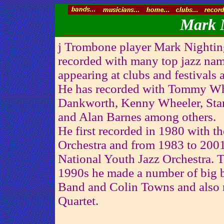
Mark N
j Trombone player Mark Nightin
recorded with many top jazz nam
appearing at clubs and festivals 
He has recorded with Tommy Whi
Dankworth, Kenny Wheeler, Stan
and Alan Barnes among others.
He first recorded in 1980 with 
Orchestra and from 1983 to 2001
National Youth Jazz Orchestra. 
1990s he made a number of big 
Band and Colin Towns and also
Quartet.