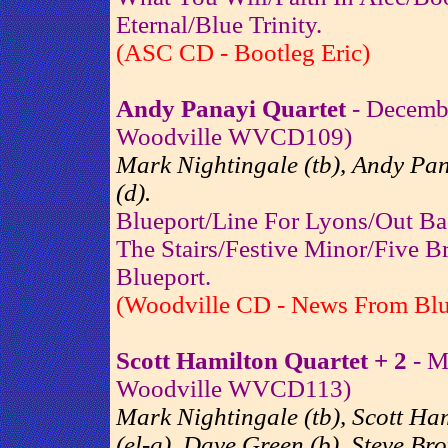
Eternal/Blue Trinity.
(ASC CD - Bootleg Eric)
Andy Panayi Quartet
- Decembe
Woodville WVCD109)
Mark Nightingale (tb), Andy Pan
(d).
Blueport/Line For Lyons/Out B
The Stairs/Festive Minor/Five 
Blueport.
(Woodville CD - News From Blu
Scott Hamilton Quartet + 2
- M
Woodville WVCD113)
Mark Nightingale (tb), Scott Ham
(el-g), Dave Green (b), Steve Bro