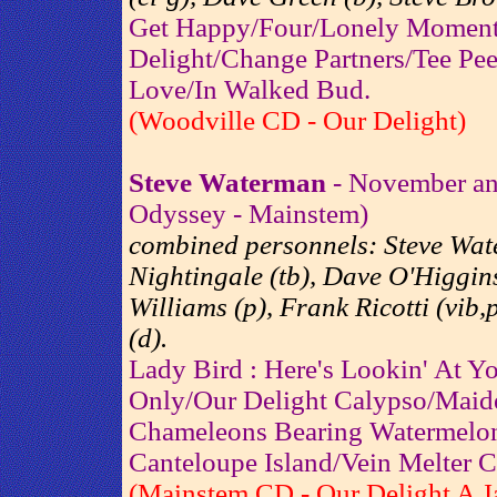
Get Happy/Four/Lonely Moment
Delight/Change Partners/Tee Pe
Love/In Walked Bud.
(Woodville CD - Our Delight)
Steve Waterman
- November an
Odyssey - Mainstem)
combined personnels: Steve Wat
Nightingale (tb), Dave O'Higgins
Williams (p), Frank Ricotti (vib
(d).
Lady Bird : Here's Lookin' At Y
Only/Our Delight Calypso/Maid
Chameleons Bearing Watermelo
Canteloupe Island/Vein Melter 
(Mainstem CD - Our Delight A J