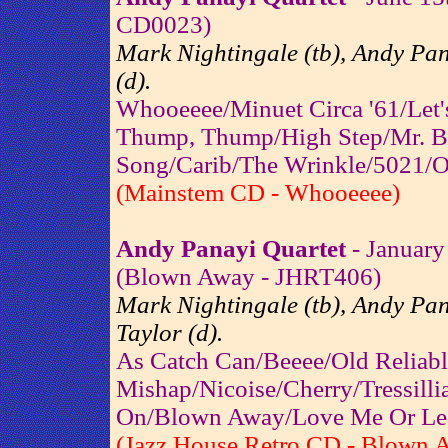
CD0023)
Mark Nightingale (tb), Andy Pan
(d).
Whooeeee/Minuet Circa '61/Let'
Thump, Thump/High Step/Mr. B
Song/Carib/The Wrinkle/5021/O
(Mainstem CD - Whooeeee)
Andy Panayi Quartet
- January
(Blown Away - JHRT406)
Mark Nightingale (tb), Andy Pana
Taylor (d).
As Catch Can/Beeee/Old Reliabl
Mishap/Nicoise/Cherry/Tressil
On/Blown Away/Love Me Or Le
(Jazz House Retro CD - Blown 