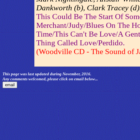
Dankworth (b), Clark Tracey (d)
This Could Be The Start Of Som
Merchant/Judy/Blues On The H
Time/This Can't Be Love/A Gent
Thing Called Love/Perdido.
(Woodville CD - The Sound of J
This page was last updated during November, 2016.
Any comments welcomed, please click on email below...