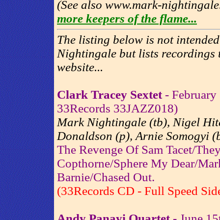
(See also www.mark-nightingale
more keepers of the flame...
The listing below is not intende
Nightingale but lists recordings t
website...
Clark Tracey Sextet
- February 
33Records 33JAZZ018)
Mark Nightingale (tb), Nigel Hit
Donaldson (p), Arnie Somogyi (b
The Revenge Of Sam Tacet/They
Copthorne/Sphere My Dear/Mark
Barnie/Chased Out.
(33Records CD - Full Speed Sid
Andy Panayi Quartet
- June 15