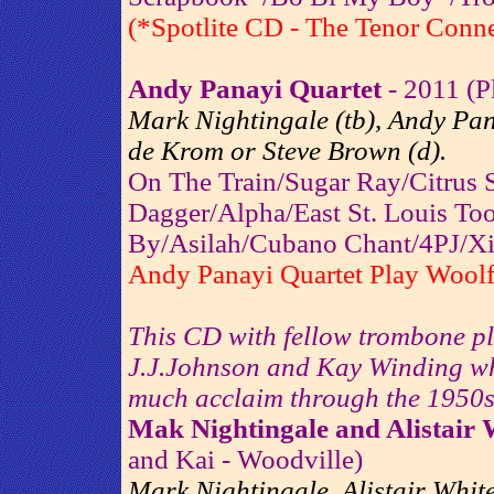
(*Spotlite CD - The Tenor Conne
Andy Panayi Quartet
- 2011 (P
Mark Nightingale (tb), Andy Pana
de Krom or Steve Brown (d).
On The Train/Sugar Ray/Citrus
Dagger/Alpha/East St. Louis To
By/Asilah/Cubano Chant/4PJ/Xi
Andy Panayi Quartet Play Woolf
This CD with fellow trombone pla
J.J.Johnson and Kay Winding wh
much acclaim through the 1950s
Mak Nightingale and Alistair 
and Kai - Woodville)
Mark Nightingale, Alistair Whit