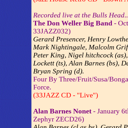
Recorded live at the Bulls Head..
The Don Weller Big Band
- Oct
33JAZZ032)
Gerard Presencer, Henry Lowther
Mark Nightingale, Malcolm Griffi
Peter King, Nigel hitchcock (as
Lockett (ts), Alan Barnes (bs), 
Bryan Spring (d).
Four By Three/Fruit/Susa/Bong
Force.
(33JAZZ CD - "Live")
Alan Barnes Nonet
- January 6t
Zephyr ZECD26)
Alan Barnes (cl,as,bs), Gerard P