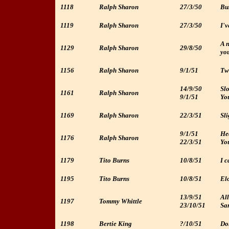
1118
Ralph Sharon
27/3/50
Bur
1119
Ralph Sharon
27/3/50
I'v
A n
1129
Ralph Sharon
29/8/50
yo
1156
Ralph Sharon
9/1/51
Two
14/9/50
Sl
1161
Ralph Sharon
9/1/51
Yo
1169
Ralph Sharon
22/3/51
Sli
9/1/51
He
1176
Ralph Sharon
22/3/51
You
1179
Tito Burns
10/8/51
I c
1195
Tito Burns
10/8/51
Elo
13/9/51
All
1197
Tommy Whittle
23/10/51
Sa
1198
Bertie King
?/10/51
Don