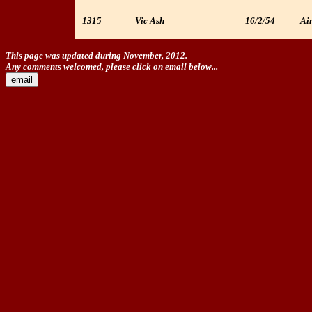
1315
Vic Ash
16/2/54
Ain
This page was updated during November, 2012.
Any comments welcomed, please click on email below...