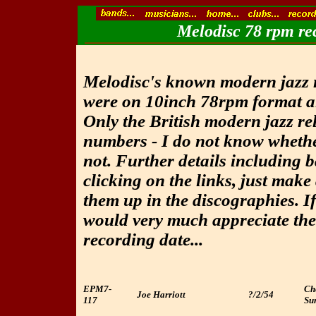
Melodisc 78 rpm rec
Melodisc's known modern jazz r
were on 10inch 78rpm format a
Only the British modern jazz rel
numbers - I do not know whethe
not. Further details including 
clicking on the links, just make 
them up in the discographies. I
would very much appreciate the
recording date...
EPM7-
Ch
Joe Harriott
?/2/54
117
Sum