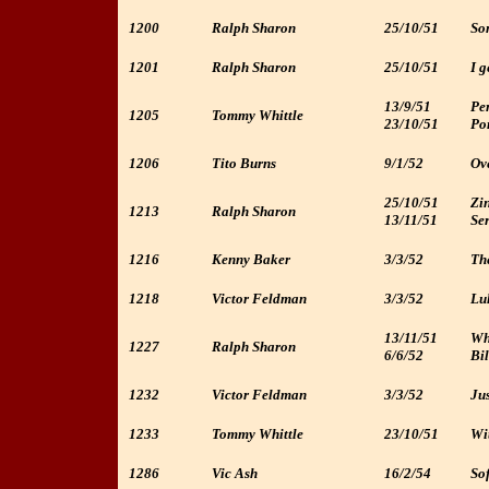
1200
Ralph Sharon
25/10/51
So
1201
Ralph Sharon
25/10/51
I g
13/9/51
Per
1205
Tommy Whittle
23/10/51
Po
1206
Tito Burns
9/1/52
Ove
25/10/51
Zin
1213
Ralph Sharon
13/11/51
Ser
1216
Kenny Baker
3/3/52
The
1218
Victor Feldman
3/3/52
Lul
13/11/51
Wh
1227
Ralph Sharon
6/6/52
Bil
1232
Victor Feldman
3/3/52
Jus
1233
Tommy Whittle
23/10/51
Wit
1286
Vic Ash
16/2/54
Sof