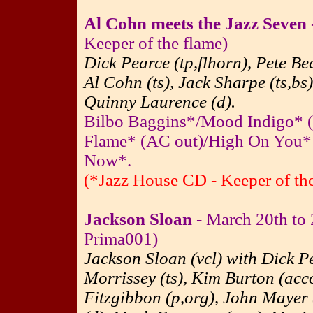
Al Cohn meets the Jazz Seven
Keeper of the flame)
Dick Pearce (tp,flhorn), Pete Be
Al Cohn (ts), Jack Sharpe (ts,bs
Quinny Laurence (d).
Bilbo Baggins*/Mood Indigo* 
Flame* (AC out)/High On You* 
Now*.
(*Jazz House CD - Keeper of the
Jackson Sloan
- March 20th to
Prima001)
Jackson Sloan (vcl) with Dick Pe
Morrissey (ts), Kim Burton (acc
Fitzgibbon (p,org), John Mayer