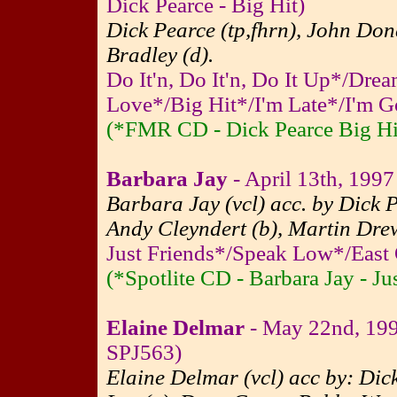
Dick Pearce - Big Hit)
Dick Pearce (tp,fhrn), John Don
Bradley (d).
Do It'n, Do It'n, Do It Up*/Dr
Love*/Big Hit*/I'm Late*/I'm G
(*FMR CD - Dick Pearce Big Hi
Barbara Jay
- April 13th, 1997 
Barbara Jay (vcl) acc. by Dick P
Andy Cleyndert (b), Martin Drew
Just Friends*/Speak Low*/East
(*Spotlite CD - Barbara Jay - Ju
Elaine Delmar
- May 22nd, 199
SPJ563)
Elaine Delmar (vcl) acc by: Dick