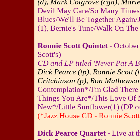
(d), Mark Cotgrove (cga), Marie
Devil May Care/So Many Times
Blues/We'll Be Together Again
(1), Bernie's Tune/Walk On The
Ronnie Scott Quintet
- October
Scott's)
CD and LP titled 'Never Pat A 
Dick Pearce (tp), Ronnie Scott (
Critchinson (p), Ron Mathewson
Contemplation*/I'm Glad There 
Things You Are*/This Love Of 
New*/Little Sunflower(1) (DP out
(*Jazz House CD - Ronnie Scott
Dick Pearce Quartet
- Live at 