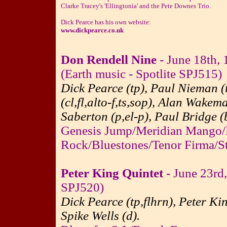
Clarke Tracey's 'Ellingtonia' and the Pete Downes Trio.
Dick Pearce has his own website:
www.dickpearce.co.uk
Don Rendell Nine
- June 18th, 
(Earth music - Spotlite SPJ515)
Dick Pearce (tp), Paul Nieman (
(cl,fl,alto-f,ts,sop), Alan Wakem
Saberton (p,el-p), Paul Bridge (
Genesis Jump/Meridian Mango/
Rock/Bluestones/Tenor Firma/St
Peter King Quintet
- June 23rd
SPJ520)
Dick Pearce (tp,flhrn), Peter Ki
Spike Wells (d).