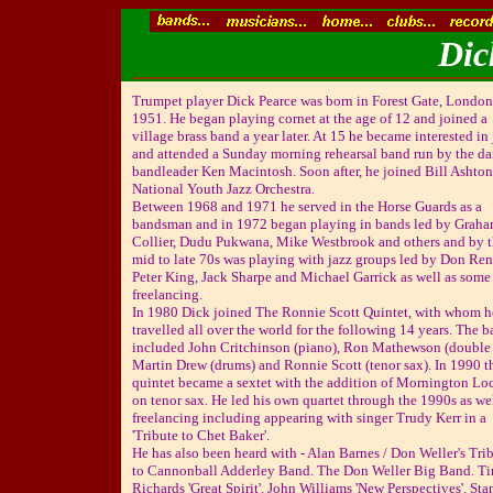
Dic
Trumpet player Dick Pearce was born in Forest Gate, London
1951. He began playing cornet at the age of 12 and joined a
village brass band a year later. At 15 he became interested in
and attended a Sunday morning rehearsal band run by the d
bandleader Ken Macintosh. Soon after, he joined Bill Ashton
National Youth Jazz Orchestra.
Between 1968 and 1971 he served in the Horse Guards as a
bandsman and in 1972 began playing in bands led by Grah
Collier, Dudu Pukwana, Mike Westbrook and others and by 
mid to late 70s was playing with jazz groups led by Don Ren
Peter King, Jack Sharpe and Michael Garrick as well as some
freelancing.
In 1980 Dick joined The Ronnie Scott Quintet, with whom h
travelled all over the world for the following 14 years. The 
included John Critchinson (piano), Ron Mathewson (double 
Martin Drew (drums) and Ronnie Scott (tenor sax). In 1990 t
quintet became a sextet with the addition of Mornington Lo
on tenor sax. He led his own quartet through the 1990s as wel
freelancing including appearing with singer Trudy Kerr in a
'Tribute to Chet Baker'.
He has also been heard with - Alan Barnes / Don Weller's Tri
to Cannonball Adderley Band. The Don Weller Big Band. T
Richards 'Great Spirit'. John Williams 'New Perspectives'. Sta