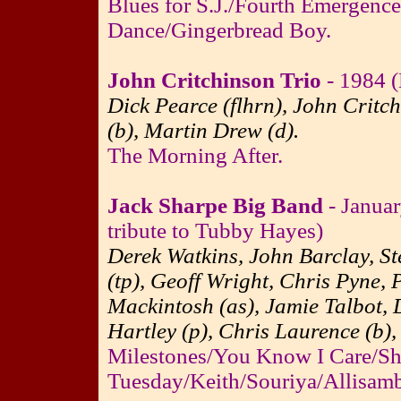
Blues for S.J./Fourth Emergenc
Dance/Gingerbread Boy.
John Critchinson Trio
- 1984 (
Dick Pearce (flhrn), John Critc
(b), Martin Drew (d).
The Morning After.
Jack Sharpe Big Band
- Januar
tribute to Tubby Hayes)
Derek Watkins, John Barclay, St
(tp), Geoff Wright, Chris Pyne, 
Mackintosh (as), Jamie Talbot, 
Hartley (p), Chris Laurence (b),
Milestones/You Know I Care/Sh
Tuesday/Keith/Souriya/Allisam