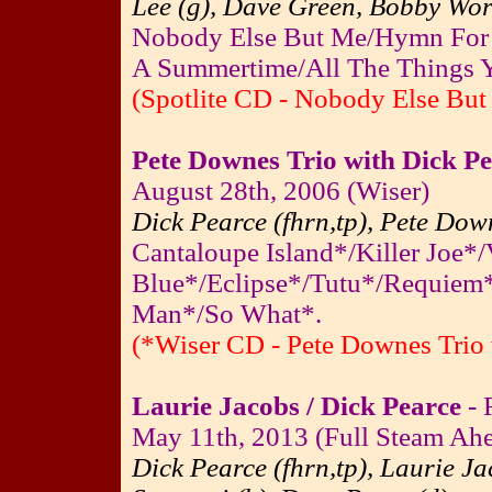
Lee (g), Dave Green, Bobby Wort
Nobody Else But Me/Hymn For 
A Summertime/All The Things Y
(Spotlite CD - Nobody Else But
Pete Downes Trio with Dick P
August 28th, 2006 (Wiser)
Dick Pearce (fhrn,tp), Pete Down
Cantaloupe Island*/Killer Joe*/
Blue*/Eclipse*/Tutu*/Requiem*
Man*/So What*.
(*Wiser CD - Pete Downes Trio 
Laurie Jacobs / Dick Pearce
- 
May 11th, 2013 (Full Steam Ahea
Dick Pearce (fhrn,tp), Laurie Ja