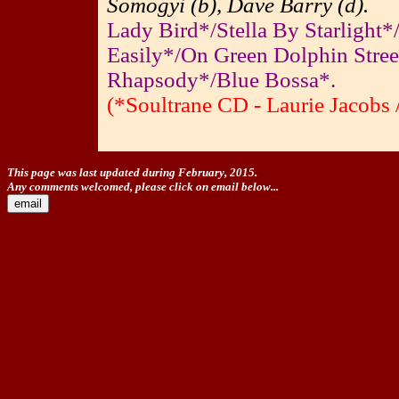
Somogyi (b), Dave Barry (d).
Lady Bird*/Stella By Starlight*
Easily*/On Green Dolphin Stre
Rhapsody*/Blue Bossa*.
(*Soultrane CD - Laurie Jacobs 
This page was last updated during February, 2015.
Any comments welcomed, please click on email below...