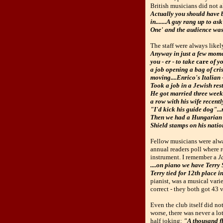
British musicians did not 
Actually you should have 
in.......A guy rang up to 
One' and the audience was o
The staff were always likel
Anyway in just a few mome
you - er - to take
care
of yo
a job opening a bag of cris
moving....Enrico's Italian
Took a job in a Jewish rest
He got married three weeks
a row with his wife recen
"I'd kick his guide dog"...n
Then we had a Hungarian wa
Shield stamps on his nation
Fellow musicians were alwa
annual readers poll where r
instrument. I remember a
J
....on piano we have Terry 
Terry tied for 12th place i
pianist, was a musical vari
correct - they both got 43 v
Even the club itself did n
worse, there was never a lo
half joking:
"A thousand fl