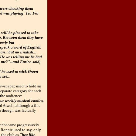
uncers chucking them
and was playing 'Tea For
will be pleased to take
ub. Between them they have
lowly but
 speak a word of English.
an....but no English...
. He was telling me he had
 me?"...and Enrico said,
 he used to stick Green
 set...
ewspaper, used to hold an
separate category for each
the audience:
 our weekly musical comics,
d Atwell, although a fine
on though was factually
cor became progressively
d Ronnie used to say, only
 the club as
"just like