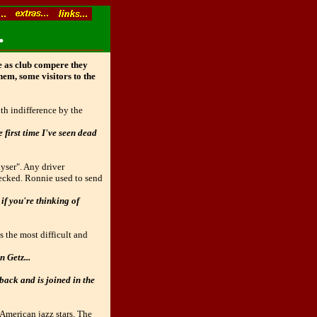
.
le as club compere they
hem, some visitors to the
th indifference by the
 first time I've seen dead
yser". Any driver
hecked. Ronnie used to send
if you're thinking of
s the most difficult and
n Getz...
back and is joined in the
 American jazz stars. The