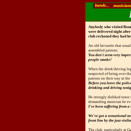
Anybody who visited Ronnie
were delivered night after
club reckoned they had he
An old favourite that usua
assembled patrons:
You don't seem very impress
people smoke!
When the drink/driving leg
suspected of being over th
patrons on their way at the
Before you leave the police
drinking and driving tonight
He strongly disliked tenor 
demanding musician he ever
I've been suffering from a s
We've got a sensational new
front line by the jazz violin
The club, particularly at G