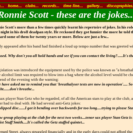
Ronnie Scott - these are the jokes..
 Scott's more than a few times quickly learnt his repertoire of jokes. In his ro
 night in his droll deadpan style. He reckoned they got funnier the more he told t
ard some of them for twenty years or more. Below are just a few...
lly appeared after his band had finished a loud up tempo number that was greeted wi
ed. Why don't you all hold hands and see if you can contact the living?......It's the
islation was introduced the equipment used by the police was known as "a breathal
e alcohol limit was required to blow into a bag where the alcohol level would be c
 end of the evening with the warning:
 have asked me to remind you that 'breathalyser tests are now in operation'..... So 
.......don't breathe...
sax player Stan Getz who he regarded, of all the American stars to play at the club, a
 had to deal with. He had several anti-Getz jokes:
lipped disc.......I got it bending over backwards for too long.....trying to please Sta
 group playing at the club for the next two weeks....tenor sax player Stan Getz is 
ist Stuff Smith.....It's called the Getz stuffed quintet...
errard Street, always struggled financially and in the early days could not afford the