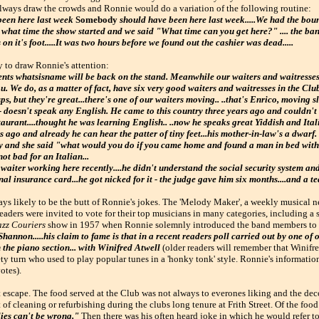
always draw the crowds and Ronnie would do a variation of the following routine:
been here last week
Somebody
should have been here last week.....We had the bo
ask what time the show started and we said "What time can you get here?" .... the b
n it's foot.....It was two hours before we found out the cashier was dead.....
y to draw Ronnie's attention:
nts whatsisname will be back on the stand. Meanwhile our waiters and waitresses 
u. We do, as a matter of fact, have six very good waiters and waitresses in the Cl
ps, but they're great...there's one of our waiters moving.. ..that's Enrico, moving s
 - doesn't speak any English. He came to this country three years ago and couldn't
aurant....thought he was learning English.. ..now he speaks great Yiddish and Itali
 ago and already he can hear the patter of tiny feet...his mother-in-law's a dwarf
tly and she said "what would you do if you came home and found a man in bed with
ot bad for an Italian...
iter working here recently....he didn't understand the social security system and
al insurance card...he got nicked for it - the judge gave him six months....and a tea
ys likely to be the butt of Ronnie's jokes. The 'Melody Maker', a weekly musical n
eaders were invited to vote for their top musicians in many categories, including a 
azz Couriers
show in 1957 when Ronnie solemnly introduced the band members to 
Shannon.....his claim to fame is that in a recent readers poll carried out by one of
n the piano section... with Winifred Atwell
(older readers will remember that Winifre
ety turn who used to play popular tunes in a 'honky tonk' style. Ronnie's informati
otes).
ot escape. The food served at the Club was not always to everones liking and the de
t of cleaning or refurbishing during the clubs long tenure at Frith Street. Of the foo
ies can't be wrong."
Then there was his often heard joke in which he would refer to