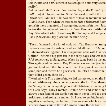
Dankworth and a few others. It caused quite a stir, very succe
really".
Before the Club 11 a lot of us used to play at the
Fallado (or
Fullardo)
at 6 New Compton Street.We used to call it the
Downbeat Club
then - that was more or less the forerunner of
Club Eleven
. Then when we moved to
Mac's Rehearsal Roo
got a bit more organised....I was getting about a bit then. Just
before the club opened I went up to West Bromwich with Ca
Kaye's band and while I was away the club opened. I suppos
Hank (Shaw) took my place for the time being".
"Then of course I did a lot of work with Tito Burns - on trum
He was a very good musician, and we did all the BBC Accor
Club broadcasts together. There's a picture of us with Charles
Chilton - he was a big jazz fan in the early days, and was in t
RAF somewhere in Singapore. When he came back he met up
Tito again, and that was it. Roy Plomley was another jazz fa
got involved with the club at one time. Every week we used 
some jazz, and there'd be a guest star - Tollefsen or someone 
they didn't get much to do".
"I worked with Tito quite a bit, we did variety tours, on the S
circuit, with everything - comedy, music, the lot. Then there
the
Sidney Gross Swing Shop
concerts. I did one in January
with Cab Kaye, Tony Crombie, Ronnie Scott and some others.
always been fond of big bands you know, never liked too m
making-up and going on and on. So I used to get big bands
together sometimes, just for fun. There was one which we use
rehearse downstairs at the old
Fallado
doing things like