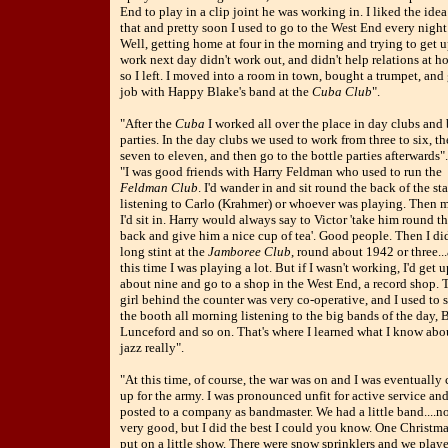
End to play in a clip joint he was working in. I liked the idea
that and pretty soon I used to go to the West End every night
Well, getting home at four in the morning and trying to get u
work next day didn't work out, and didn't help relations at h
so I left. I moved into a room in town, bought a trumpet, and 
job with Happy Blake's band at the
Cuba Club
".
"After the
Cuba
I worked all over the place in day clubs and 
parties. In the day clubs we used to work from three to six, t
seven to eleven, and then go to the bottle parties afterwards".
"I was good friends with Harry Feldman who used to run the
Feldman Club
. I'd wander in and sit round the back of the st
listening to Carlo (Krahmer) or whoever was playing. Then 
I'd sit in. Harry would always say to Victor 'take him round t
back and give him a nice cup of tea'. Good people. Then I di
long stint at the
Jamboree Club
, round about 1942 or three..
this time I was playing a lot. But if I wasn't working, I'd get u
about nine and go to a shop in the West End, a record shop. 
girl behind the counter was very co-operative, and I used to s
the booth all morning listening to the big bands of the day, B
Lunceford and so on. That's where I learned what I know abo
jazz really".
"At this time, of course, the war was on and I was eventually 
up for the army. I was pronounced unfit for active service an
posted to a company as bandmaster. We had a little band....n
very good, but I did the best I could you know. One Christm
put on a little show. There were snow sprinklers and we play