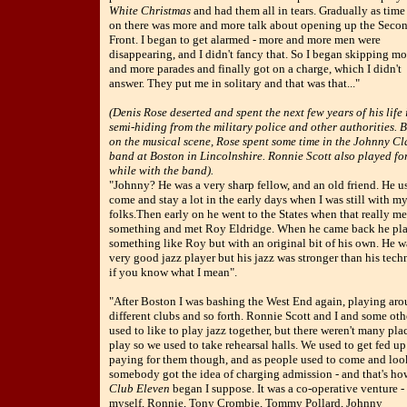
White Christmas
and had them all in tears. Gradually as time
on there was more and more talk about opening up the Seco
Front. I began to get alarmed - more and more men were
disappearing, and I didn't fancy that. So I began skipping mo
and more parades and finally got on a charge, which I didn't
answer. They put me in solitary and that was that..."
(Denis Rose deserted and spent the next few years of his life 
semi-hiding from the military police and other authorities. 
on the musical scene, Rose spent some time in the Johnny Cl
band at Boston in Lincolnshire. Ronnie Scott also played fo
while with the band).
"Johnny? He was a very sharp fellow, and an old friend. He u
come and stay a lot in the early days when I was still with m
folks.Then early on he went to the States when that really m
something and met Roy Eldridge. When he came back he pl
something like Roy but with an original bit of his own. He w
very good jazz player but his jazz was stronger than his tec
if you know what I mean".
"After Boston I was bashing the West End again, playing ar
different clubs and so forth. Ronnie Scott and I and some oth
used to like to play jazz together, but there weren't many pla
play so we used to take rehearsal halls. We used to get fed up
paying for them though, and as people used to come and look
somebody got the idea of charging admission - and that's ho
Club Eleven
began I suppose. It was a co-operative venture -
myself, Ronnie, Tony Crombie, Tommy Pollard, Johnny