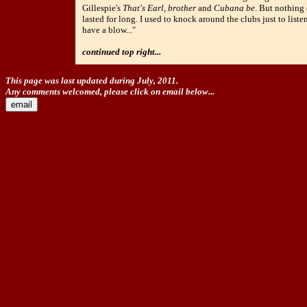
Gillespie's
That's Earl, brother
and
Cubana be
. But nothing
lasted for long. I used to knock around the clubs just to liste
have a blow..."
continued top right...
This page was last updated during July, 2011.
Any comments welcomed, please click on email below...