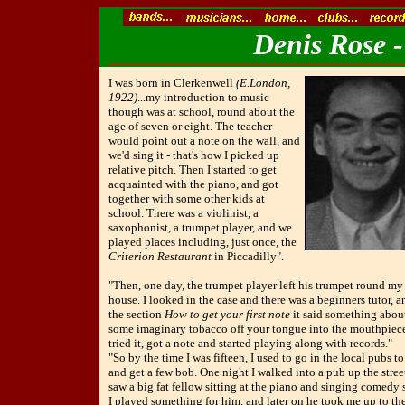
Denis Rose -
I was born in Clerkenwell
(E.London,
1922)
...my introduction to music
though was at school, round about the
age of seven or eight. The teacher
would point out a note on the wall, and
we'd sing it - that's how I picked up
relative pitch. Then I started to get
acquainted with the piano, and got
together with some other kids at
school. There was a violinist, a
saxophonist, a trumpet player, and we
played places including, just once, the
Criterion Restaurant
in Piccadilly".
"Then, one day, the trumpet player left his trumpet round my
house. I looked in the case and there was a beginners tutor, a
the section
How to get your first note
it said something about
some imaginary tobacco off your tongue into the mouthpiece'
tried it, got a note and started playing along with records."
"So by the time I was fifteen, I used to go in the local pubs t
and get a few bob. One night I walked into a pub up the stree
saw a big fat fellow sitting at the piano and singing comedy 
I played something for him, and later on he took me up to th