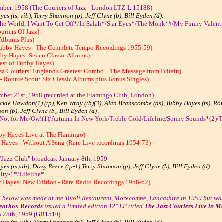
ber, 1958 (The Couriers of Jazz - London LTZ-L 15188)
es (ts, vib), Terry Shannon (p), Jeff Clyne (b), Bill Eyden (d).
The World, I Want To Get Off*/In Salah*/Star Eyes*/The Monk*#/My Funny Valent
uriers Of Jazz)
 Albums Plus)
Tubby Hayes - The Complete Tempo Recordings 1955-59)
by Hayes: Seven Classic Albums)
est of Tubby Hayes)
zz Couriers: England's Greatest Combo + The Message from Britain)
- Ronnie Scott: Six Classic Albums plus Bonus Singles)
mber 21st, 1958 (recorded at the Flamingo Club, London)
kie Hawdon(1) (tp), Ken Wray (tb)(3), Alan Branscombe (as), Tubby Hayes (ts), Ronn
n (p), Jeff Clyne (b), Bill Eyden (d) .
 Not for Me/Ow!(1)/Autumn In New York/Treble Gold/Lifeline/Sonny Sounds*(2)/T
by Hayes Live at The Flamingo)
 Hayes - Without A Song (Rare Live recordings 1954-73)
Jazz Club" broadcast January 8th, 1959
es (ts,vib), Dizzy Reece (tp-1),Terry Shannon (p), Jeff Clyne (b), Bill Eyden (d).
ity-1*/Lifeline*.
y Hayes: New Edition - Rare Radio Recordings 1958-62)
d below was made at the Tivoli Restaurant, Morecombe, Lancashire in 1959 but was
earbox Records
issued a limited edition 12" LP titled
The Jazz Couriers Live in 
h 25th, 1959 (GB1510)
es (ts, vib), Terry Shannon (p), Jeff Clyne (b), Bill Eyden (d).