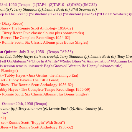
 23rd, 1956 (Tempo - (1)TAP4 - (2)TAP10 - (3)TAP9) (JMC32)
ott (ts)^, Terry Shannon (p), Lennie Bush (b), Phil Seamen (d).
ep Is The Ocean(1)*/Bluebird (take1)(1)*/Bluebird (take2)(1)*/Out Of Nowhere(3
 - Dizzy Reece)
 Blues - The Ronnie Scott Anthology 1956-62)
- Dizzy Reece Five classic albums plus bonus tracks)
y Reece: The Complete Recordings 1954-62)
- Ronnie Scott: Six Classic Albums plus Bonus Singles)
tt Quintet
- July 31st, 1956 - (Tempo TAP 5*)
ein (bs), Tubby Hayes (ts ^two tracks), Terry Shannon (p), Lennie Bush (b), Tony Cro
rs Fell On Alabama*#/Once In A While*#/Soho Blues*#/Annie-mation*#/Autumn Le
 this session remain unissued: Bag's Groove/I Want to Be Happy/unknown title).
e Flamingo)
t - Tubby Hayes - Jazz Genius: the Flamingo Era)
et - Tubby Hayes - The Little Giant)
 Blues - The Ronnie Scott Anthology 1956-62)
Tubby Hayes - The Complete Tempo Recordings 1955-59)
- Ronnie Scott: Six Classic Albums plus Bonus Singles)
- October 29th, 1956 (Tempo)
uchar (tp), Terry Shannon (p), Lennie Bush (b), Allan Ganley (d).
 Low*.
unk)
set - Ronnie Scott "Boppin' With Scott")
 Blues - The Ronnie Scott Anthology 1956-62)