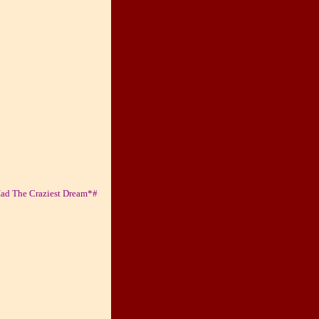
Had The Craziest Dream*#