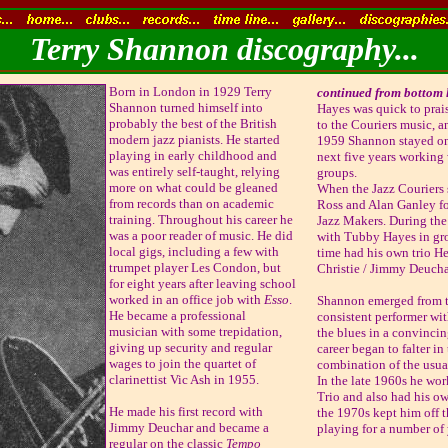
Terry Shannon discography...
Born in London in 1929 Terry
continued from bottom le
Shannon turned himself into
Hayes was quick to prai
probably the best of the British
to the Couriers music, a
modern jazz pianists. He started
1959 Shannon stayed on
playing in early childhood and
next five years working
was entirely self-taught, relying
groups.
more on what could be gleaned
When the Jazz Couriers 
from records than on academic
Ross and Alan Ganley fo
training. Throughout his career he
Jazz Makers. During the
was a poor reader of music. He did
with Tubby Hayes in grou
local gigs, including a few with
time had his own trio He
trumpet player Les Condon, but
Christie / Jimmy Deucha
for eight years after leaving school
worked in an office job with
Esso
.
Shannon emerged from t
He became a professional
consistent performer wit
musician with some trepidation,
the blues in a convincin
giving up security and regular
career began to falter in
wages to join the quartet of
combination of the usual
clarinettist Vic Ash in 1955.
In the late 1960s he wo
Trio and also had his own
He made his first record with
the 1970s kept him off t
Jimmy Deuchar and became a
playing for a number of 
regular on the classic
Tempo