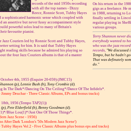
records of the mid 1950s recording
On his return in the 19
with all the top names - Dizzy
gigs as a freelance. He
Reece, Ronnie Scott, Tubby Hayes
in 1988, returning to Lo
d a sophisticated harmonic sense which coupled with
finally settling in Linc
and an assertive but never fussy accompaniment style
regular playing in Sheff
 build powerful solos lead to many of Britain's
various groups.
eir favourite pianist.
Terry Shannon never did
e Jazz Couriers led by Ronnie Scott and Tubby Hayes,
everybody wanted to hea
better setting for him. It is said that Tubby Hayes
who was the jazz recor
ight reading skills because he admired his playing so
records,
"We discussed i
ut the four Jazz Couriers albums is that of a master
Tempo, but he hadn't got
That was definately som
do."
 October 4th, 1955 (Esquire 20-059) (JMC15)
Shannon (p), Lennie Bush (b), Tony Crombie (d).
g In The Dark*/Dancing On The Ceiling*/Dance Of The Infidels*.
- Jimmy Deuchar - Three Classic Albums, EPs and bonus tracks)
y 18th, 1956 (Tempo TAP2(1))
 (p), Pete Elderfield (b), Benny Goodman (d).
1)*/Blue Lou(1)*/Just One Of Those Things*.
dern Jazz Scene - 1956)
ho After Dark 'London's '50s Modern Jazz Scene')
 Tubby Hayes Vol.2 - Five Classic Albums plus bonus eps and tracks)