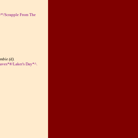
)^*/Scrapple From The
mbie (d).
aves*#/Laker's Day*^.