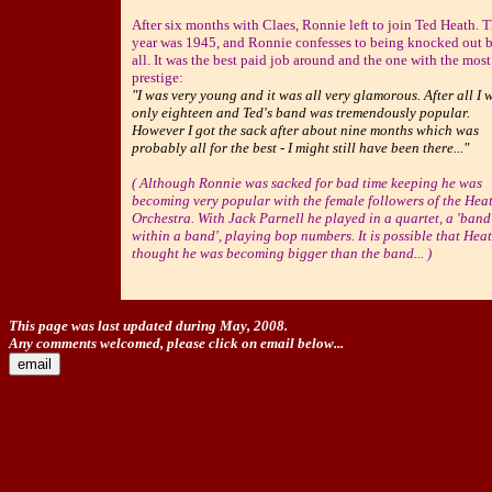
After six months with Claes, Ronnie left to join Ted Heath. 
year was 1945, and Ronnie confesses to being knocked out b
all. It was the best paid job around and the one with the most
prestige:
"I was very young and it was all very glamorous. After all I 
only eighteen and Ted's band was tremendously popular.
However I got the sack after about nine months which was
probably all for the best - I might still have been there..."
( Although Ronnie was sacked for bad time keeping he was
becoming very popular with the female followers of the Hea
Orchestra. With Jack Parnell he played in a quartet, a 'band
within a band', playing bop numbers. It is possible that Hea
thought he was becoming bigger than the band... )
This page was last updated during May, 2008.
Any comments welcomed, please click on email below...