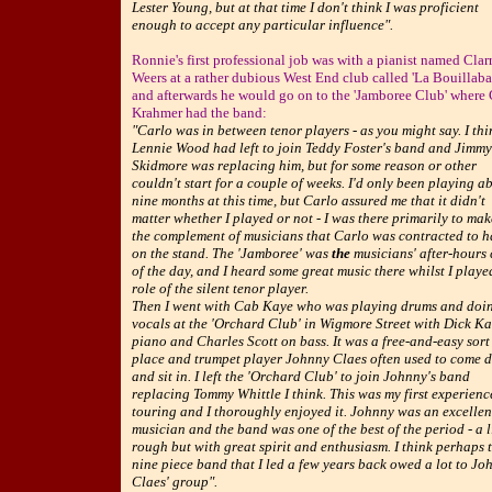
Lester Young, but at that time I don't think I was proficient
enough to accept any particular influence".
Ronnie's first professional job was with a pianist named Clar
Weers at a rather dubious West End club called 'La Bouillaba
and afterwards he would go on to the 'Jamboree Club' where 
Krahmer had the band:
"Carlo was in between tenor players - as you might say. I thi
Lennie Wood had left to join Teddy Foster's band and Jimmy
Skidmore was replacing him, but for some reason or other
couldn't start for a couple of weeks. I'd only been playing a
nine months at this time, but Carlo assured me that it didn't
matter whether I played or not - I was there primarily to ma
the complement of musicians that Carlo was contracted to 
on the stand. The 'Jamboree' was
the
musicians' after-hours
of the day, and I heard some great music there whilst I playe
role of the silent tenor player.
Then I went with Cab Kaye who was playing drums and doi
vocals at the 'Orchard Club' in Wigmore Street with Dick Ka
piano and Charles Scott on bass. It was a free-and-easy sort
place and trumpet player Johnny Claes often used to come 
and sit in. I left the 'Orchard Club' to join Johnny's band
replacing Tommy Whittle I think. This was my first experienc
touring and I thoroughly enjoyed it. Johnny was an excellen
musician and the band was one of the best of the period - a li
rough but with great spirit and enthusiasm. I think perhaps 
nine piece band that I led a few years back owed a lot to Jo
Claes' group".