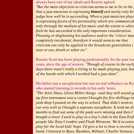
always been one of my ideals and Ronnie agreed:
"But the main objection to criticism seems to me to lie in the 
that a jazz musician is expressing
himself
and surely only he
judge how well he is succeeding. When a jazz musician play
is expressing facets of his personality which are communica
only through the medium of his music and the extent to whi
feels he has succeeded is the only important consideration.
Pleasing or displeasing his audience and/or the 'critics' mus
completely incidental, therefore it would seem to me that
criticism can only be applied to the broadcast generalities i.
tune or out, drunk or sober etc".
Ronnie Scott has been playing professionally for the past tw
years, since the age of sixteen.
"Though of course in the earl
days there wasn't really a living to be made playing jazz, bu
of the bands with which I worked had a jazz slant".
His father was a saxophonist but was no real influence on R
who started listening to records in his early 'teens:
"The Artie Shaw, Glenn Miller things - and they still sound 
my first instrument was a cornet I bought for five shillings in
junk shop I passed on the way to school. That didn't seem to
out very well so I bought a soprano saxophone. It took me th
months to find out some of the pads were missing and then I
bought a tenor. I used to play in a boy's club in the East End
people like Tony Crombie and Flash Winstone. We'd occasio
play for the local kids' hops. I'd give a lot to hear a record o
band. I listened to Byas, Hawkins, Webster, Charlie Ventura