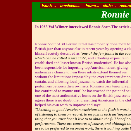
Ronnie 
In 1963 Val Wilmer interviewed Ronnie Scott. The article
Ronnie Scott of 39 Gerrard Street has probably done more fo
British jazz than anyone else in recent years by opening a cl
himself acutely described as
"one of the few joints in the co
which can be called a jazz club",
and affording exposure to
established and lesser known British 'modernists'. He has als
been responsible for importing top American talent, giving
audiences a chance to hear these artists extend themselves
without the limitations imposed by the ever-imminent drop
curtain, and allowing local jazzmen to catch the influential
performers between their own sets. Ronnie's own tenor playi
has continued to mature until he has reached the point of be
one of the most authoratative horns on the British jazz scene
agrees there is no doubt that presenting Americans in the clu
helped his own worh to improve and says:
"Listening to good American musicians in the flesh is worth
of listening to them on record. to me jazz is such an 'in-perso
thing that you must hear it live to to obtain the full benefit o
performance. There are concerts, of course, and although th
are to be preferred to recorded work, there is nothing quite 