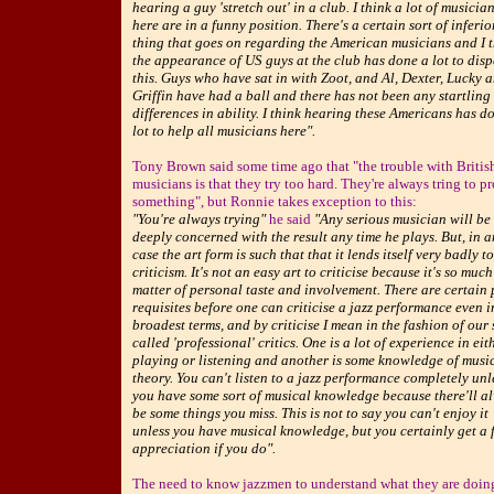
hearing a guy 'stretch out' in a club. I think a lot of musicia
here are in a funny position. There's a certain sort of inferio
thing that goes on regarding the American musicians and I 
the appearance of US guys at the club has done a lot to disp
this. Guys who have sat in with Zoot, and Al, Dexter, Lucky 
Griffin have had a ball and there has not been any startling
differences in ability. I think hearing these Americans has d
lot to help all musicians here".
Tony Brown said some time ago that "the trouble with Britis
musicians is that they try too hard. They're always tring to p
something", but Ronnie takes exception to this:
"You're always trying"
he said
"Any serious musician will be
deeply concerned with the result any time he plays. But, in 
case the art form is such that that it lends itself very badly to
criticism. It's not an easy art to criticise because it's so much
matter of personal taste and involvement. There are certain 
requisites before one can criticise a jazz performance even i
broadest terms, and by criticise I mean in the fashion of our 
called 'professional' critics. One is a lot of experience in eit
playing or listening and another is some knowledge of musi
theory. You can't listen to a jazz performance completely unl
you have some sort of musical knowledge because there'll a
be some things you miss. This is not to say you can't enjoy it
unless you have musical knowledge, but you certainly get a f
appreciation if you do".
The need to know jazzmen to understand what they are doin